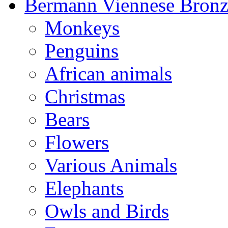
Bermann Viennese Bronz
Monkeys
Penguins
African animals
Christmas
Bears
Flowers
Various Animals
Elephants
Owls and Birds