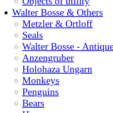
Objects of utility
Walter Bosse & Others
Metzler & Ortloff
Seals
Walter Bosse - Antiqu
Anzengruber
Holohaza Ungarn
Monkeys
Penguins
Bears