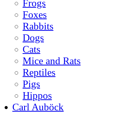
Frogs
Foxes
Rabbits
Dogs
Cats
Mice and Rats
Reptiles
Pigs
Hippos
Carl Auböck