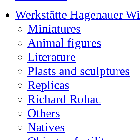
Werkstätte Hagenauer W
Miniatures
Animal figures
Literature
Plasts and sculptures
Replicas
Richard Rohac
Others
Natives