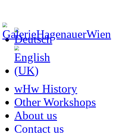
wHw History
Other Workshops
About us
Contact us