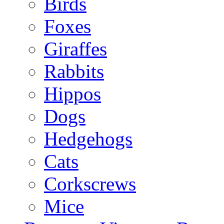
Birds
Foxes
Giraffes
Rabbits
Hippos
Dogs
Hedgehogs
Cats
Corkscrews
Mice