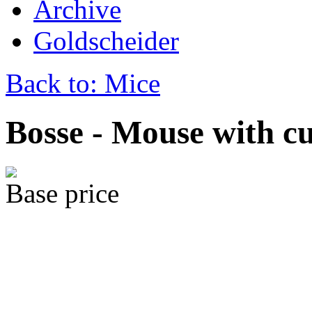
Archive
Goldscheider
Back to: Mice
Bosse - Mouse with cu
Base price