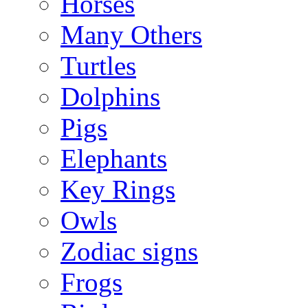
Horses
Many Others
Turtles
Dolphins
Pigs
Elephants
Key Rings
Owls
Zodiac signs
Frogs