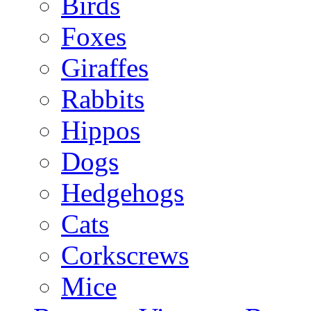
Birds
Foxes
Giraffes
Rabbits
Hippos
Dogs
Hedgehogs
Cats
Corkscrews
Mice