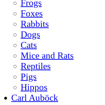
Frogs
Foxes
Rabbits
Dogs
Cats
Mice and Rats
Reptiles
Pigs
Hippos
Carl Auböck