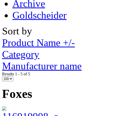
Archive
Goldscheider
Sort by
Product Name +/-
Category
Manufacturer name
Results 1 - 5 of 5
Foxes