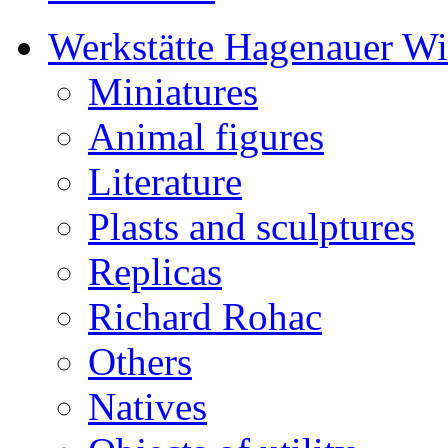
Werkstätte Hagenauer W
Miniatures
Animal figures
Literature
Plasts and sculptures
Replicas
Richard Rohac
Others
Natives