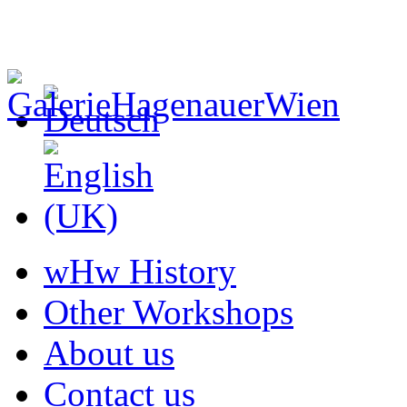
wHw History
Other Workshops
About us
Contact us