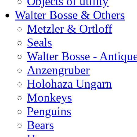
Objects of utility
Walter Bosse & Others
Metzler & Ortloff
Seals
Walter Bosse - Antiqu
Anzengruber
Holohaza Ungarn
Monkeys
Penguins
Bears