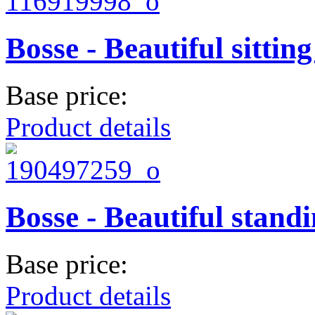
Bosse - Beautiful sitting
Base price:
Product details
Bosse - Beautiful standi
Base price:
Product details