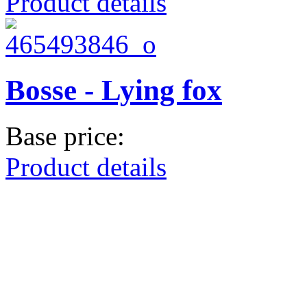
Product details
Bosse - Lying fox
Base price:
Product details