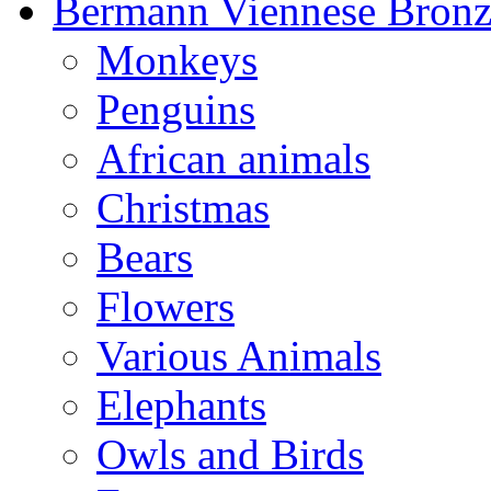
Bermann Viennese Bronz
Monkeys
Penguins
African animals
Christmas
Bears
Flowers
Various Animals
Elephants
Owls and Birds