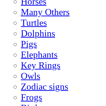
Horses
Many Others
Turtles
Dolphins
Pigs
Elephants
Key Rings
Owls
Zodiac signs
Frogs