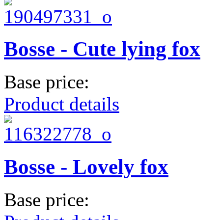
Bosse - Cute lying fox
Base price:
Product details
Bosse - Lovely fox
Base price: