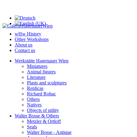
wHw History
Other Workshops
About us
Contact us
Werkstätte Hagenauer Wien
Miniatures
Animal figures
Literature
Plasts and sculptures
Replicas
Richard Rohac
Others
Natives
Objects of utility
Walter Bosse & Others
Metzler & Ortloff
Seals
Walter Bosse - Antique