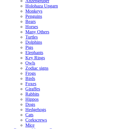
Anzengruber
Holohaza Ungarn
Monkeys
Penguins
Bears
Horses
Many Others
Turtles
Dolphins
Pigs
Elephants
Key Rings
Owls
Zodiac signs
Frogs
Birds
Foxes
Giraffes
Rabbits
Hippos
Dogs
Hedgehogs
Cats
Corkscrews
Mice