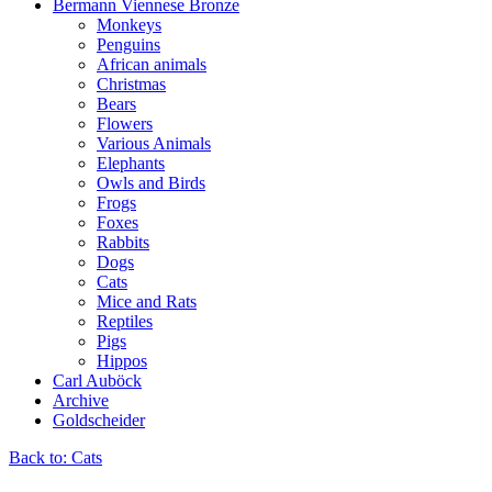
Bermann Viennese Bronze
Monkeys
Penguins
African animals
Christmas
Bears
Flowers
Various Animals
Elephants
Owls and Birds
Frogs
Foxes
Rabbits
Dogs
Cats
Mice and Rats
Reptiles
Pigs
Hippos
Carl Auböck
Archive
Goldscheider
Back to: Cats