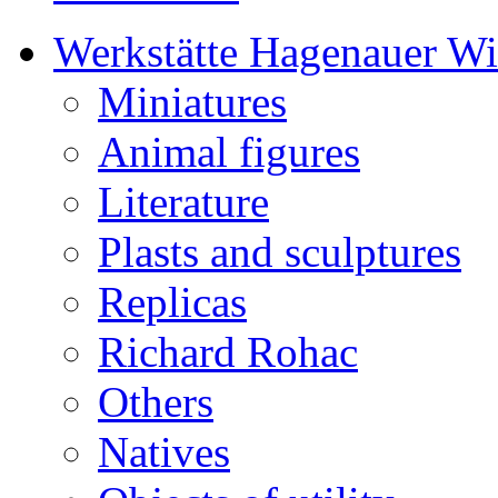
Werkstätte Hagenauer W
Miniatures
Animal figures
Literature
Plasts and sculptures
Replicas
Richard Rohac
Others
Natives