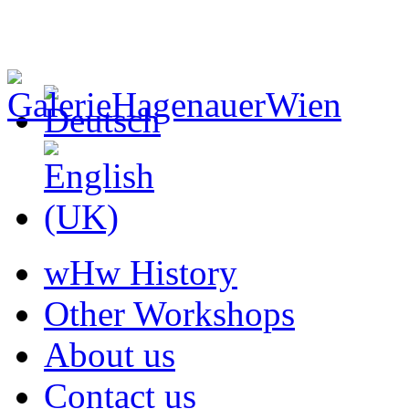
wHw History
Other Workshops
About us
Contact us