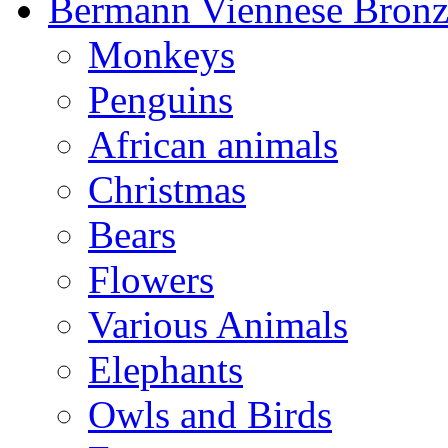
Bermann Viennese Bronz
Monkeys
Penguins
African animals
Christmas
Bears
Flowers
Various Animals
Elephants
Owls and Birds