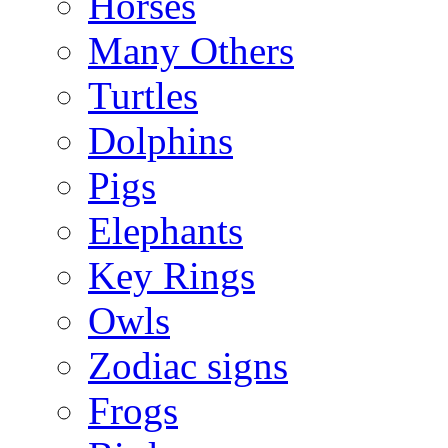
Horses
Many Others
Turtles
Dolphins
Pigs
Elephants
Key Rings
Owls
Zodiac signs
Frogs