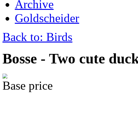
Archive
Goldscheider
Back to: Birds
Bosse - Two cute duc
Base price