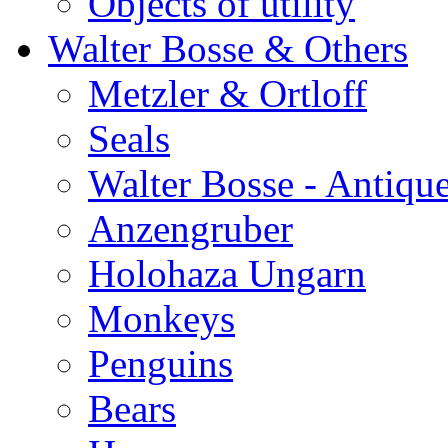
Objects of utility
Walter Bosse & Others
Metzler & Ortloff
Seals
Walter Bosse - Antiqu
Anzengruber
Holohaza Ungarn
Monkeys
Penguins
Bears