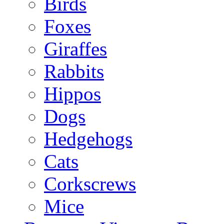
Birds
Foxes
Giraffes
Rabbits
Hippos
Dogs
Hedgehogs
Cats
Corkscrews
Mice