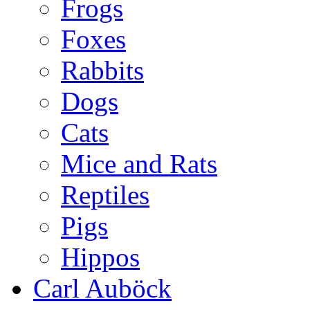
Frogs
Foxes
Rabbits
Dogs
Cats
Mice and Rats
Reptiles
Pigs
Hippos
Carl Auböck