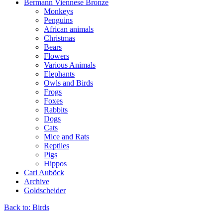
Bermann Viennese Bronze
Monkeys
Penguins
African animals
Christmas
Bears
Flowers
Various Animals
Elephants
Owls and Birds
Frogs
Foxes
Rabbits
Dogs
Cats
Mice and Rats
Reptiles
Pigs
Hippos
Carl Auböck
Archive
Goldscheider
Back to: Birds