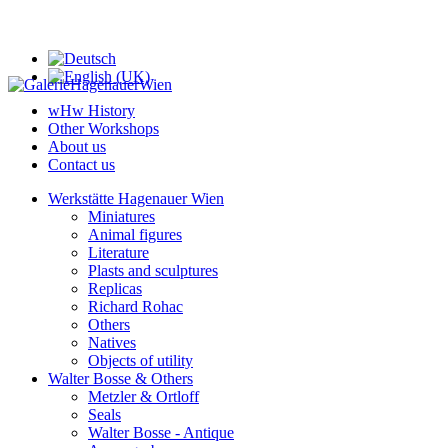
wHw History
Other Workshops
About us
Contact us
Werkstätte Hagenauer Wien
Miniatures
Animal figures
Literature
Plasts and sculptures
Replicas
Richard Rohac
Others
Natives
Objects of utility
Walter Bosse & Others
Metzler & Ortloff
Seals
Walter Bosse - Antique