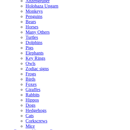
Anzengruber
Holohaza Ungarn
Monkeys
Penguins
Bears
Horses
Many Others
Turtles
Dolphins
Pigs
Elephants
Key Rings
Owls
Zodiac signs
Frogs
Birds
Foxes
Giraffes
Rabbits
Hippos
Dogs
Hedgehogs
Cats
Corkscrews
Mice