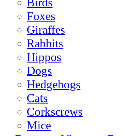
Birds
Foxes
Giraffes
Rabbits
Hippos
Dogs
Hedgehogs
Cats
Corkscrews
Mice