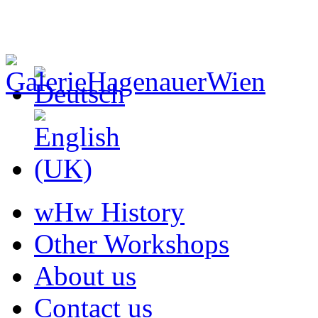
wHw History
Other Workshops
About us
Contact us