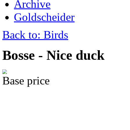
Archive
Goldscheider
Back to: Birds
Bosse - Nice duck
Base price