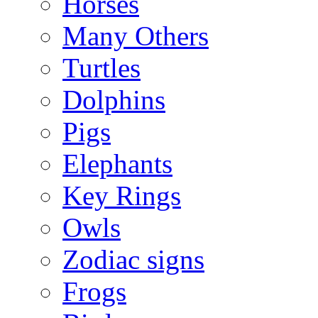
Horses
Many Others
Turtles
Dolphins
Pigs
Elephants
Key Rings
Owls
Zodiac signs
Frogs