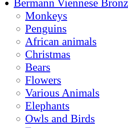
Bermann Viennese Bronz
Monkeys
Penguins
African animals
Christmas
Bears
Flowers
Various Animals
Elephants
Owls and Birds