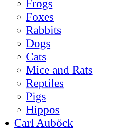
Frogs
Foxes
Rabbits
Dogs
Cats
Mice and Rats
Reptiles
Pigs
Hippos
Carl Auböck