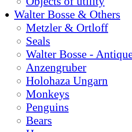
Objects of utility
Walter Bosse & Others
Metzler & Ortloff
Seals
Walter Bosse - Antiqu
Anzengruber
Holohaza Ungarn
Monkeys
Penguins
Bears