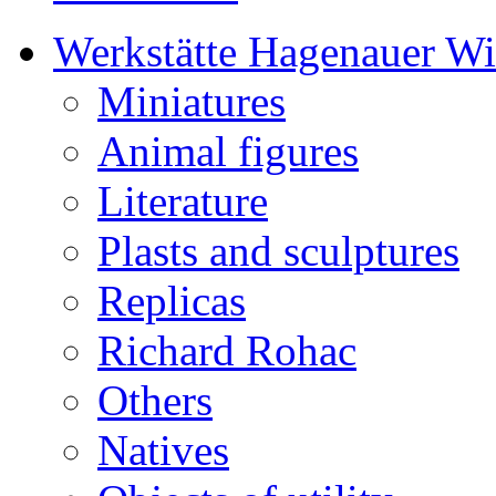
Werkstätte Hagenauer W
Miniatures
Animal figures
Literature
Plasts and sculptures
Replicas
Richard Rohac
Others
Natives