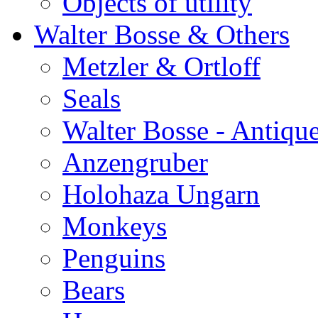
Objects of utility
Walter Bosse & Others
Metzler & Ortloff
Seals
Walter Bosse - Antiqu
Anzengruber
Holohaza Ungarn
Monkeys
Penguins
Bears