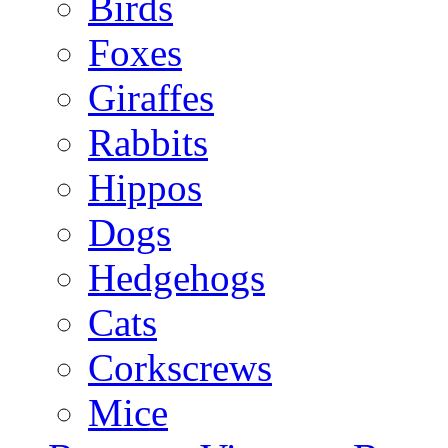
Birds
Foxes
Giraffes
Rabbits
Hippos
Dogs
Hedgehogs
Cats
Corkscrews
Mice