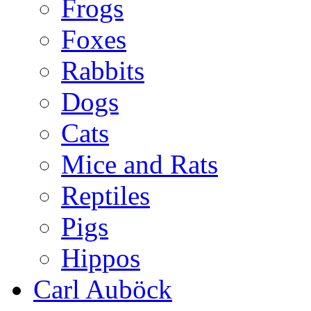
Frogs
Foxes
Rabbits
Dogs
Cats
Mice and Rats
Reptiles
Pigs
Hippos
Carl Auböck