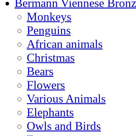
Bermann Viennese Bronz
Monkeys
Penguins
African animals
Christmas
Bears
Flowers
Various Animals
Elephants
Owls and Birds