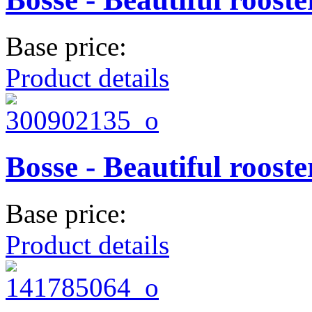
Base price:
Product details
Bosse - Beautiful rooste
Base price:
Product details