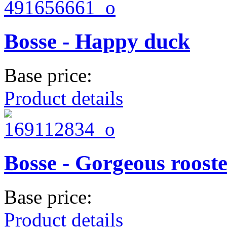
Bosse - Happy duck
Base price:
Product details
Bosse - Gorgeous roost
Base price:
Product details