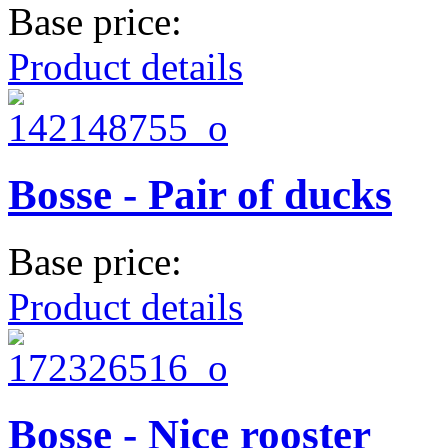
Base price:
Product details
Bosse - Pair of ducks
Base price:
Product details
Bosse - Nice rooster