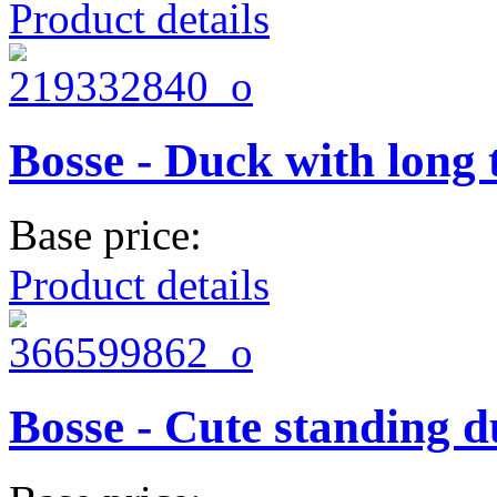
Product details
Bosse - Duck with long 
Base price:
Product details
Bosse - Cute standing 