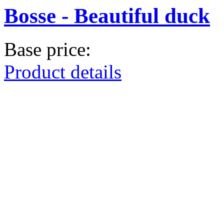
Bosse - Beautiful duck
Base price:
Product details