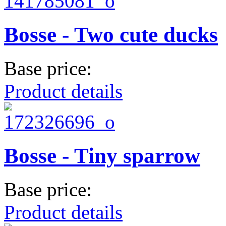
Bosse - Two cute ducks
Base price:
Product details
Bosse - Tiny sparrow
Base price:
Product details