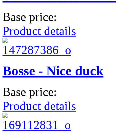
Base price:
Product details
Bosse - Nice duck
Base price:
Product details