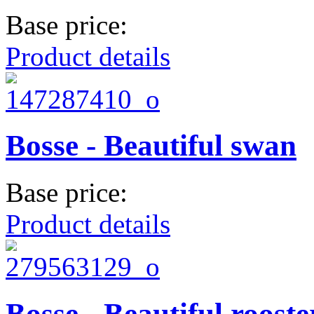
Base price:
Product details
Bosse - Beautiful swan
Base price:
Product details
Bosse - Beautiful rooste