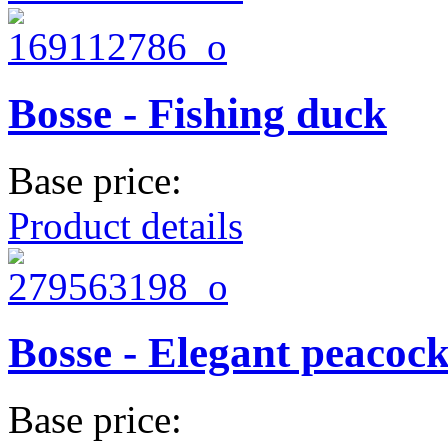
Bosse - Fishing duck
Base price:
Product details
Bosse - Elegant peacoc
Base price: