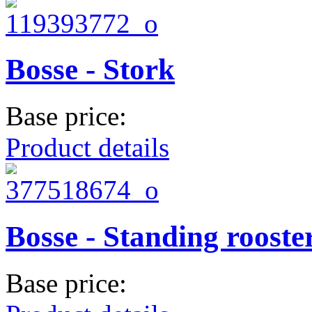
Bosse - Stork
Base price:
Product details
Bosse - Standing rooste
Base price: