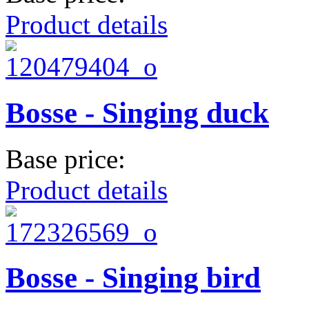
Product details
Bosse - Singing duck
Base price:
Product details
Bosse - Singing bird