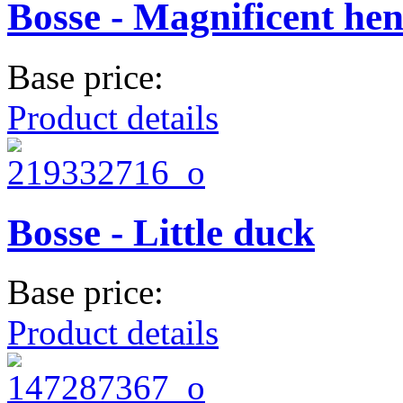
Bosse - Magnificent he
Base price:
Product details
Bosse - Little duck
Base price:
Product details