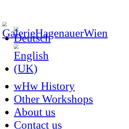
wHw History
Other Workshops
About us
Contact us