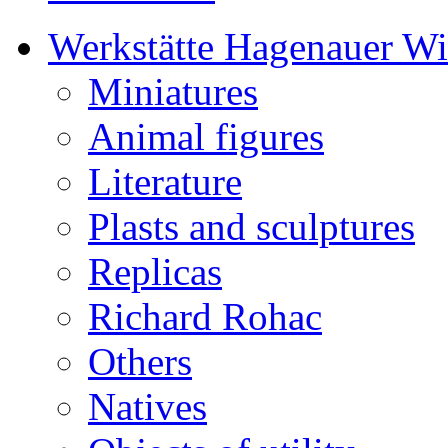
Werkstätte Hagenauer W
Miniatures
Animal figures
Literature
Plasts and sculptures
Replicas
Richard Rohac
Others
Natives