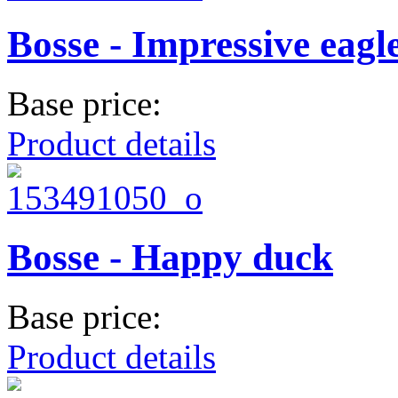
Bosse - Impressive eagl
Base price:
Product details
Bosse - Happy duck
Base price:
Product details