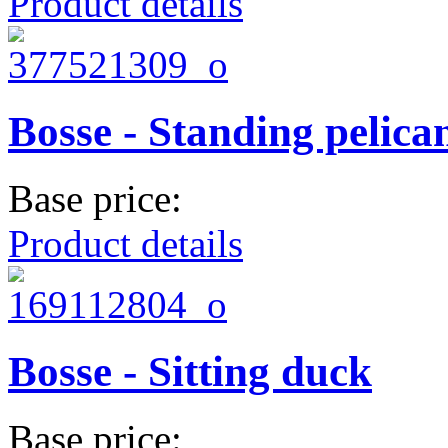
Product details
Bosse - Standing pelica
Base price:
Product details
Bosse - Sitting duck
Base price: