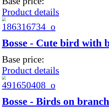
Base price:
Product details
Bosse - Cute bird with 
Base price:
Product details
Bosse - Birds on branc