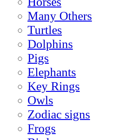
Horses
Many Others
Turtles
Dolphins
Pigs
Elephants
Key Rings
Owls
Zodiac signs
Frogs