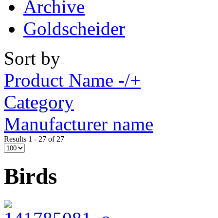
Archive
Goldscheider
Sort by
Product Name -/+
Category
Manufacturer name
Results 1 - 27 of 27
Birds